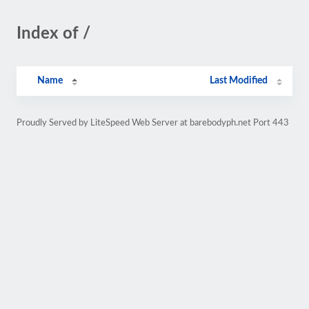
Index of /
Name
Last Modified
Proudly Served by LiteSpeed Web Server at barebodyph.net Port 443