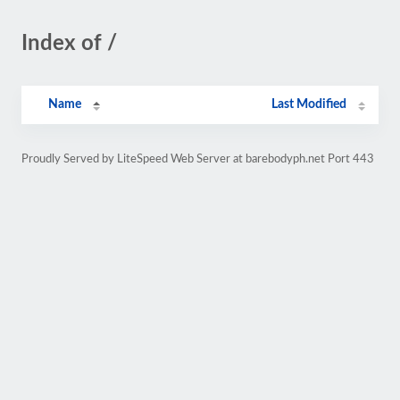
Index of /
Name
Last Modified
Proudly Served by LiteSpeed Web Server at barebodyph.net Port 443