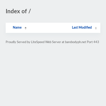
Index of /
Name
Last Modified
Proudly Served by LiteSpeed Web Server at barebodyph.net Port 443