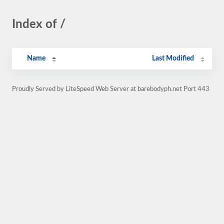
Index of /
Name
Last Modified
Proudly Served by LiteSpeed Web Server at barebodyph.net Port 443