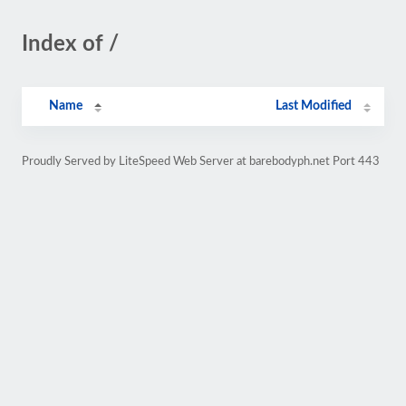
Index of /
Name
Last Modified
Proudly Served by LiteSpeed Web Server at barebodyph.net Port 443