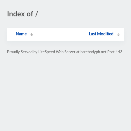
Index of /
Name
Last Modified
Proudly Served by LiteSpeed Web Server at barebodyph.net Port 443