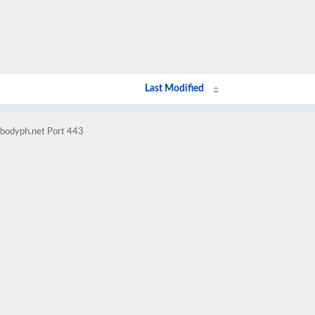
Last Modified
ebodyph.net Port 443