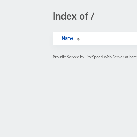
Index of /
Name
Proudly Served by LiteSpeed Web Server at bar