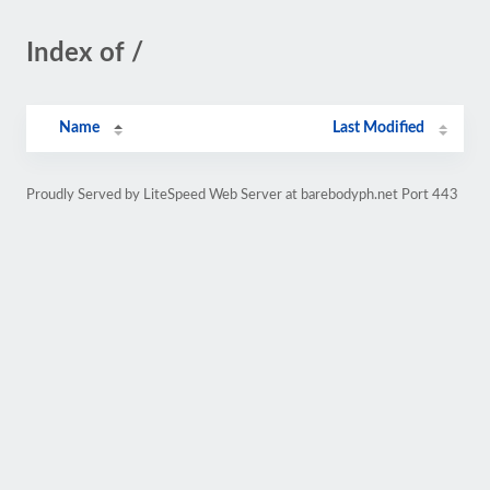
Index of /
Name
Last Modified
Proudly Served by LiteSpeed Web Server at barebodyph.net Port 443